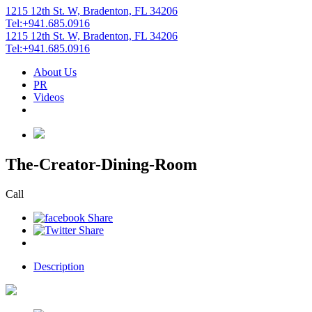
1215 12th St. W, Bradenton, FL 34206
Tel:+941.685.0916
1215 12th St. W, Bradenton, FL 34206
Tel:+941.685.0916
About Us
PR
Videos
The-Creator-Dining-Room
Call
Description