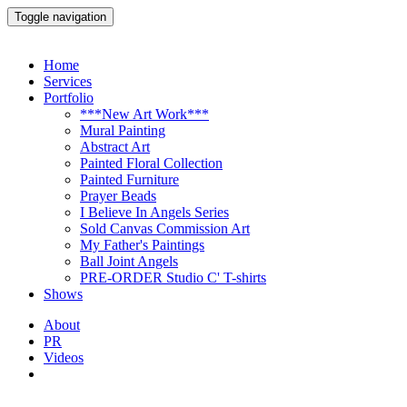
Toggle navigation
Home
Services
Portfolio
***New Art Work***
Mural Painting
Abstract Art
Painted Floral Collection
Painted Furniture
Prayer Beads
I Believe In Angels Series
Sold Canvas Commission Art
My Father's Paintings
Ball Joint Angels
PRE-ORDER Studio C' T-shirts
Shows
About
PR
Videos