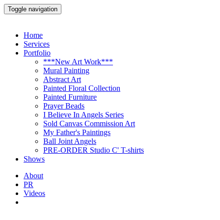
Toggle navigation
Home
Services
Portfolio
***New Art Work***
Mural Painting
Abstract Art
Painted Floral Collection
Painted Furniture
Prayer Beads
I Believe In Angels Series
Sold Canvas Commission Art
My Father's Paintings
Ball Joint Angels
PRE-ORDER Studio C' T-shirts
Shows
About
PR
Videos