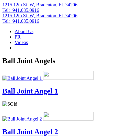
1215 12th St. W, Bradenton, FL 34206
Tel:+941.685.0916
1215 12th St. W, Bradenton, FL 34206
Tel:+941.685.0916
About Us
PR
Videos
Ball Joint Angels
Ball Joint Angel 1
Ball Joint Angel 2