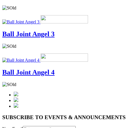
Ball Joint Angel 3
Ball Joint Angel 4
SUBSCRIBE TO EVENTS & ANNOUNCEMENTS