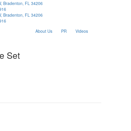
W, Bradenton, FL 34206
916
W, Bradenton, FL 34206
916
About Us
PR
Videos
e Set