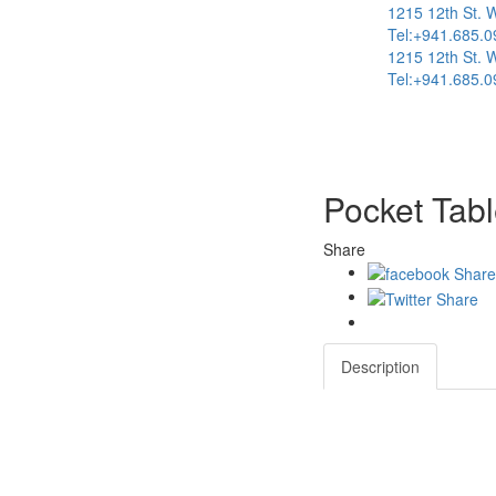
1215 12th St. 
Tel:+941.685.0
1215 12th St. 
Tel:+941.685.0
Pocket Tabl
Share
Description