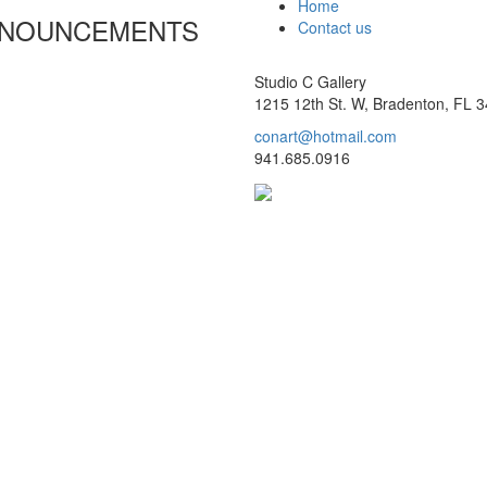
Home
ANNOUNCEMENTS
Contact us
Studio C Gallery
1215 12th St. W, Bradenton, FL 
conart@hotmail.com
941.685.0916