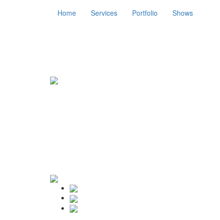
Home
Services
Portfolio
Shows