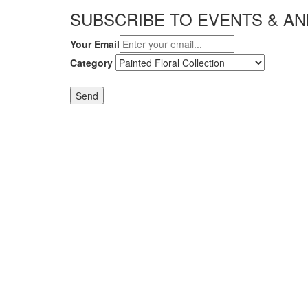
SUBSCRIBE TO EVENTS & 
Your Email
Category
Send