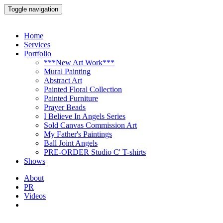
Toggle navigation
Home
Services
Portfolio
***New Art Work***
Mural Painting
Abstract Art
Painted Floral Collection
Painted Furniture
Prayer Beads
I Believe In Angels Series
Sold Canvas Commission Art
My Father's Paintings
Ball Joint Angels
PRE-ORDER Studio C' T-shirts
Shows
About
PR
Videos