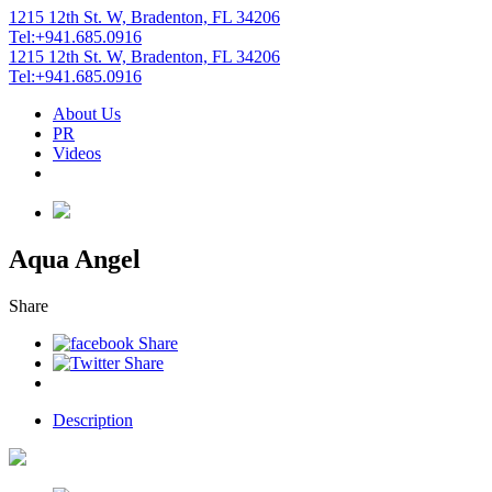
1215 12th St. W, Bradenton, FL 34206
Tel:+941.685.0916
1215 12th St. W, Bradenton, FL 34206
Tel:+941.685.0916
About Us
PR
Videos
Aqua Angel
Share
Description