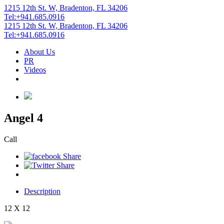
1215 12th St. W, Bradenton, FL 34206
Tel:+941.685.0916
1215 12th St. W, Bradenton, FL 34206
Tel:+941.685.0916
About Us
PR
Videos
Angel 4
Call
Description
12 X 12