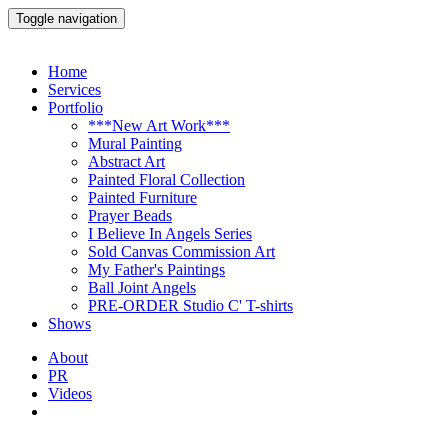
Toggle navigation
Home
Services
Portfolio
***New Art Work***
Mural Painting
Abstract Art
Painted Floral Collection
Painted Furniture
Prayer Beads
I Believe In Angels Series
Sold Canvas Commission Art
My Father's Paintings
Ball Joint Angels
PRE-ORDER Studio C' T-shirts
Shows
About
PR
Videos