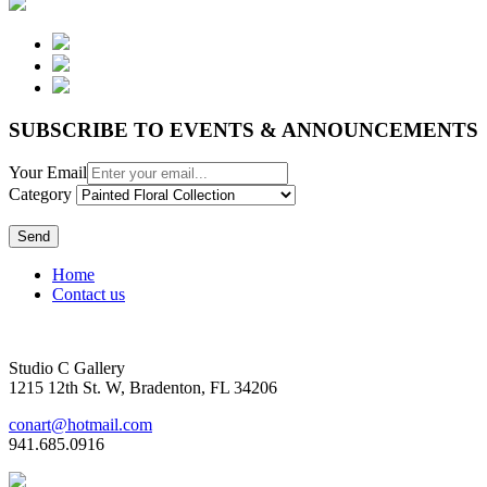
SUBSCRIBE TO EVENTS & ANNOUNCEMENTS
Your Email
Category
Send
Home
Contact us
Studio C Gallery
1215 12th St. W, Bradenton, FL 34206
conart@hotmail.com
941.685.0916