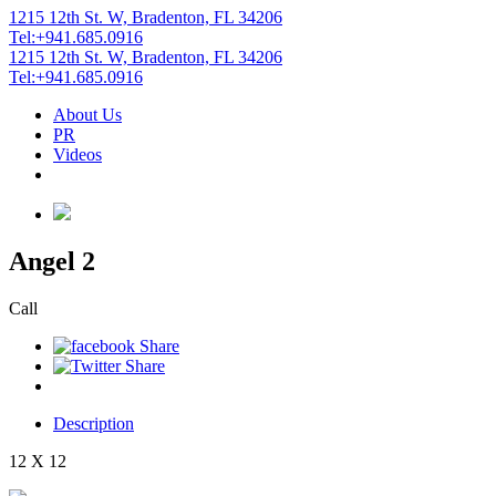
1215 12th St. W, Bradenton, FL 34206
Tel:+941.685.0916
1215 12th St. W, Bradenton, FL 34206
Tel:+941.685.0916
About Us
PR
Videos
Angel 2
Call
Description
12 X 12