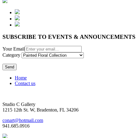
SUBSCRIBE TO EVENTS & ANNOUNCEMENTS
Your Email
Category
Send
Home
Contact us
Studio C Gallery
1215 12th St. W, Bradenton, FL 34206
conart@hotmail.com
941.685.0916