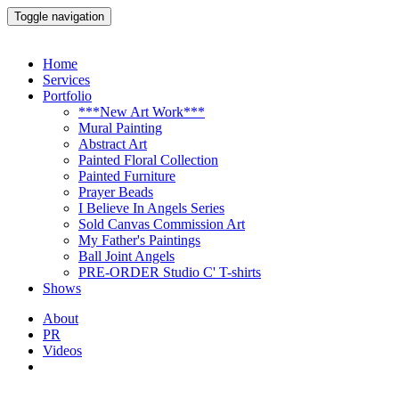
Toggle navigation
Home
Services
Portfolio
***New Art Work***
Mural Painting
Abstract Art
Painted Floral Collection
Painted Furniture
Prayer Beads
I Believe In Angels Series
Sold Canvas Commission Art
My Father's Paintings
Ball Joint Angels
PRE-ORDER Studio C' T-shirts
Shows
About
PR
Videos