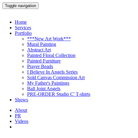
Toggle navigation
Home
Services
Portfolio
***New Art Work***
Mural Painting
Abstract Art
Painted Floral Collection
Painted Furniture
Prayer Beads
I Believe In Angels Series
Sold Canvas Commission Art
My Father's Paintings
Ball Joint Angels
PRE-ORDER Studio C' T-shirts
Shows
About
PR
Videos