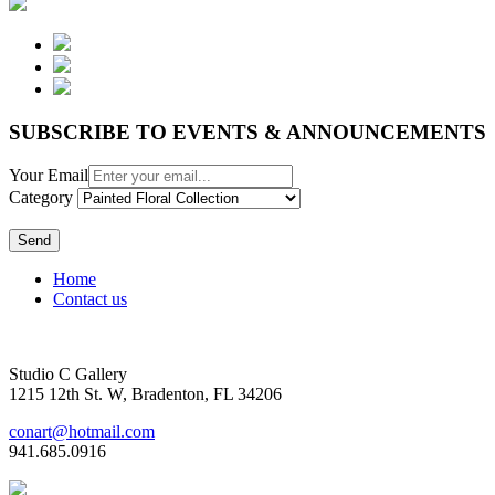
SUBSCRIBE TO EVENTS & ANNOUNCEMENTS
Your Email
Category
Send
Home
Contact us
Studio C Gallery
1215 12th St. W, Bradenton, FL 34206
conart@hotmail.com
941.685.0916