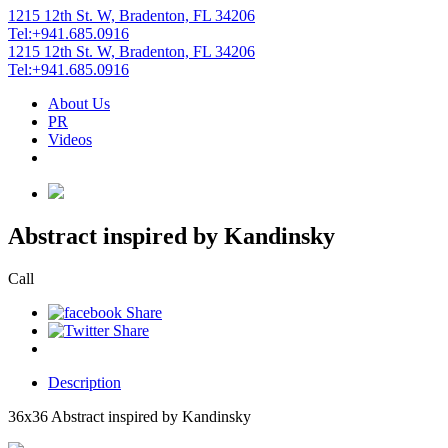
1215 12th St. W, Bradenton, FL 34206
Tel:+941.685.0916
1215 12th St. W, Bradenton, FL 34206
Tel:+941.685.0916
About Us
PR
Videos
Abstract inspired by Kandinsky
Call
Description
36x36 Abstract inspired by Kandinsky